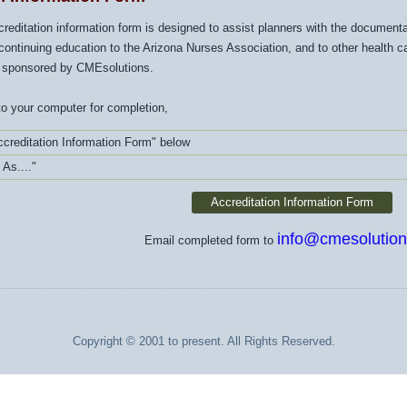
ccreditation information form is designed to assist planners with the documen
continuing education to the Arizona Nurses Association, and to other health car
 sponsored by CMEsolutions.
o your computer for completion,
ccreditation Information Form" below
 As...."
Accreditation Information Form
info@cmesolution
Email completed form to
Copyright © 2001 to present. All Rights Reserved.