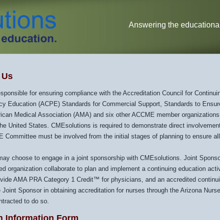
Answering the educational
h Us
sponsible for ensuring compliance with the Accreditation Council for Contin
cy Education (ACPE) Standards for Commercial Support, Standards to Ensur
rican Medical Association (AMA) and six other ACCME member organizations
the United States. CMEsolutions is required to demonstrate direct involvement
Committee must be involved from the initial stages of planning to ensure all
may choose to engage in a joint sponsorship with CMEsolutions. Joint Sponsor
ed organization collaborate to plan and implement a continuing education act
vide AMA PRA Category 1 Credit™ for physicians, and an accredited contin
e Joint Sponsor in obtaining accreditation for nurses through the Arizona Nurs
ontracted to do so.
n Information Form