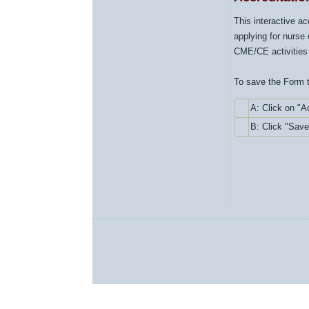
This interactive a
applying for nurse 
CME/CE activities
To save the Form t
A:
Click on "A
B: Click "Save