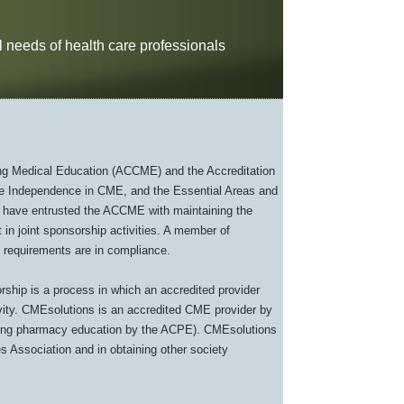
 needs of health care professionals
uing Medical Education (ACCME) and the Accreditation
e Independence in CME, and the Essential Areas and
 have entrusted the ACCME with maintaining the
 in joint sponsorship activities. A member of
 requirements are in compliance.
ship is a process in which an accredited provider
ivity. CMEsolutions is an accredited CME provider by
uing pharmacy education by the ACPE). CMEsolutions
es Association and in obtaining other society