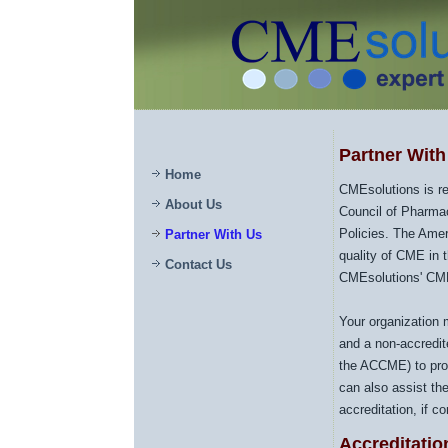
Partner Wit
Home
CMEsolutions is re
About Us
Council of Pharma
Policies. The Ame
Partner With Us
quality of CME in 
Contact Us
CMEsolutions' CME 
Your organization 
and a non-accredit
the ACCME) to pro
can also assist th
accreditation, if c
Accreditatio