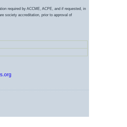
tation required by ACCME, ACPE, and if requested, in
e society accreditation, prior to approval of
s.org